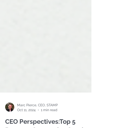
Marc Pierce, CEO, STAMP