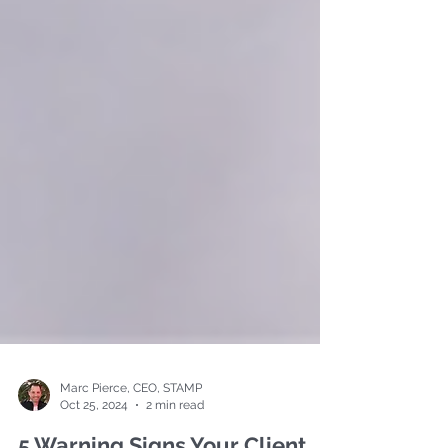
Marc Pierce, CEO, STAMP
Oct 25, 2024
2 min read