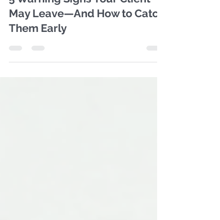
5 Warning Signs Your Client
May Leave—And How to Catch
Them Early