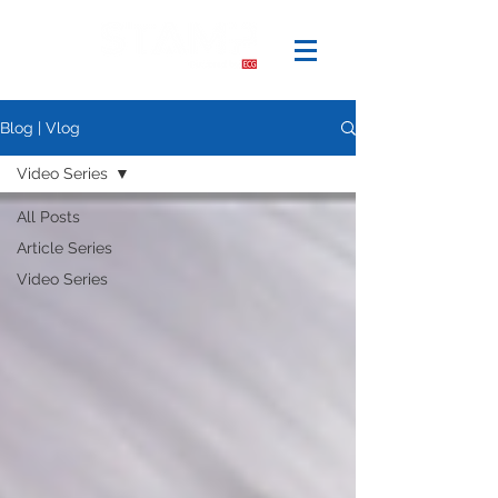
Blog | Vlog
Video Series
All Posts
Article Series
Video Series