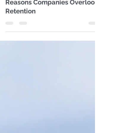
Oct 11, 2024
1 min read
CEO Perspectives:Top 5
Reasons Companies Overlook
Retention