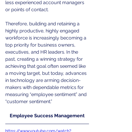
less experienced account managers 
or points of contact.
Therefore, building and retaining a 
highly productive, highly engaged 
workforce is increasingly becoming a 
top priority for business owners, 
executives, and HR leaders. In the 
past, creating a winning strategy for 
achieving that goal often seemed like 
a moving target, but today, advances 
in technology are arming decision-
makers with dependable metrics for 
measuring “employee sentiment” and 
“customer sentiment.”
Employee Success Management
https://www.youtube.com/watch?