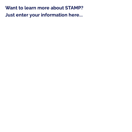
Want to learn more about STAMP?  
Just enter your information here...