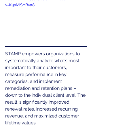
v=K9sMiSYBva8
STAMP empowers organizations to 
systematically analyze what’s most 
important to their customers, 
measure performance in key 
categories, and implement 
remediation and retention plans – 
down to the individual client level. The 
result is significantly improved 
renewal rates, increased recurring 
revenue, and maximized customer 
lifetime values.