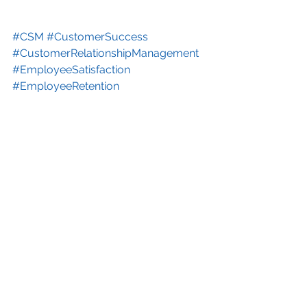
#CSM
#CustomerSuccess
#CustomerRelationshipManagement
#EmployeeSatisfaction
#EmployeeRetention
#EmployeeSuccessManagement
#EmployeeSentiment
Video Series
See All
Recent Posts