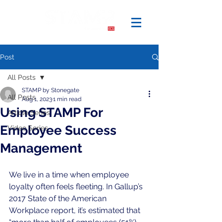
Post
All Posts
STAMP by Stonegate
All Posts
Aug 1, 2023
1 min read
Using STAMP For
Article Series
Employee Success
Video Series
Management
We live in a time when employee 
loyalty often feels fleeting. In Gallup’s 
2017 State of the American 
Workplace report, it’s estimated that 