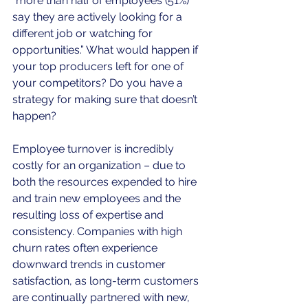
“more than half of employees (51%) 
say they are actively looking for a 
different job or watching for 
opportunities.” What would happen if 
your top producers left for one of 
your competitors? Do you have a 
strategy for making sure that doesn’t 
happen?
Employee turnover is incredibly 
costly for an organization – due to 
both the resources expended to hire 
and train new employees and the 
resulting loss of expertise and 
consistency. Companies with high 
churn rates often experience 
downward trends in customer 
satisfaction, as long-term customers 
are continually partnered with new, 