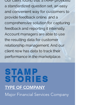
Our client found that STAMP provided
a standardized question set, an easy
and convenient way for customers to
provide feedback online, and a
comprehensive solution for capturing
feedback and reporting it internally.
Account managers are able to use
the resulting data for customer
relationship management. And our
client now has data to track their
performance in the marketplace.
STAMP
STORIES
TYPE OF COMPANY
Major Financial Services Company