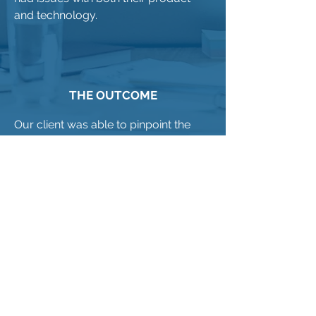
and technology.
THE OUTCOME
Our client was able to pinpoint the
specific subset of accounts that had
issues and immediately implemented
an action plan to address
performance deficiencies.
THE RESULT:
The subset of accounts applauded
our client for being proactive in
determining satisfaction as well as
acting immediately to rectify identified
issues. In 2 cases, accounts that