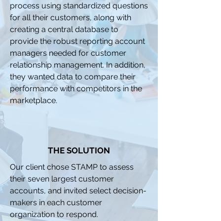
process using standardized questions
for all their customers, along with
creating a central database to
provide the robust reporting account
managers needed for customer
relationship management. In addition,
they wanted data to compare their
performance with competitors in the
marketplace.
THE SOLUTION
Our client chose STAMP to assess
their seven largest customer
accounts, and invited select decision-
makers in each customer
organization to respond.