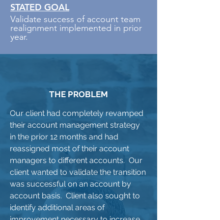
STATED GOAL
Validate success of account team
realignment implemented in prior
year.
THE PROBLEM
Our client had completely revamped
their account management strategy
in the prior 12 months and had
reassigned most of their account
managers to different accounts. Our
client wanted to validate the transition
was successful on an account by
account basis. Client also sought to
identify additional areas of
improvement necessary to increase