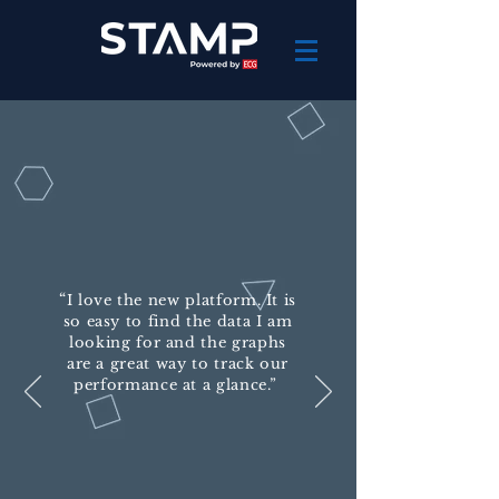
“
I love the new platform. It is
so easy to find the data I am
looking for and the graphs
are a great way to track our
performance at a glance.”