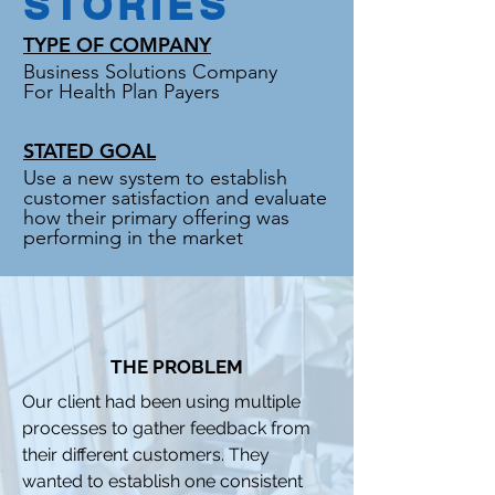
STORIES
TYPE OF COMPANY
Business Solutions Company
For Health Plan Payers
STATED GOAL
Use a new system to establish
customer satisfaction and evaluate
how their primary offering was
performing in the market
THE PROBLEM
Our client had been using multiple
processes to gather feedback from
their different customers. They
wanted to establish one consistent