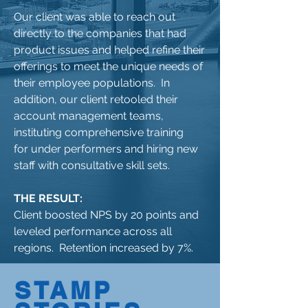
Our client was able to reach out
directly to the companies that had
product issues and helped refine their
offerings to meet the unique needs of
their employee populations. In
addition, our client retooled their
account management teams,
instituting comprehensive training
for under performers and hiring new
staff with consultative skill sets.
THE RESULT:
Client boosted NPS by 20 points and
leveled performance across all
regions. Retention increased by 7%.
STAMP