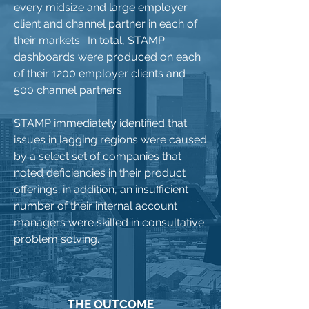
every midsize and large employer
client and channel partner in each of
their markets. In total, STAMP
dashboards were produced on each
of their 1200 employer clients and
500 channel partners.
STAMP immediately identified that
issues in lagging regions were caused
by a select set of companies that
noted deficiencies in their product
offerings; in addition, an insufficient
number of their internal account
managers were skilled in consultative
problem solving.
THE OUTCOME