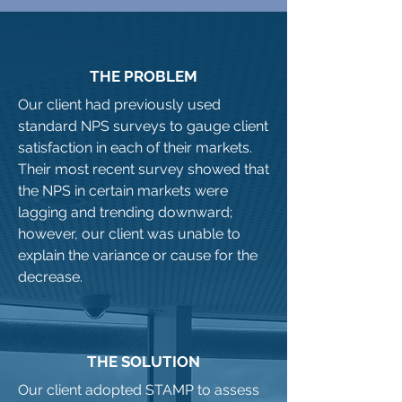
THE PROBLEM
Our client had previously used
standard NPS surveys to gauge client
satisfaction in each of their markets.
Their most recent survey showed that
the NPS in certain markets were
lagging and trending downward;
however, our client was unable to
explain the variance or cause for the
decrease.
THE SOLUTION
Our client adopted STAMP to assess