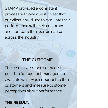
STAMP provided a consistent
process with one question set that
our client could use to evaluate their
performance with their customers
and compare their performance
across the industry.
THE OUTCOME
The results we reported made it
possible for account managers to
evaluate what was important to their
customers and measure customer
perceptions about performance.
THE RESULT: