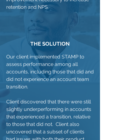
retention and NPS.
THE SOLUTION
Our client implemented STAMP to
assess performance among all
accounts, including those that did and
did not experience an account team
transition.
Client discovered that there were still
slightly underperforming in accounts
that experienced a transition, relative
to those that did not. Client also
uncovered that a subset of clients
had issues with both their product