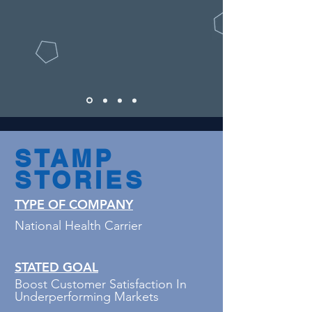
STAMP
STORIES
TYPE OF COMPANY
National Health Carrier
STATED GOAL
Boost Customer Satisfaction In
Underperforming Markets