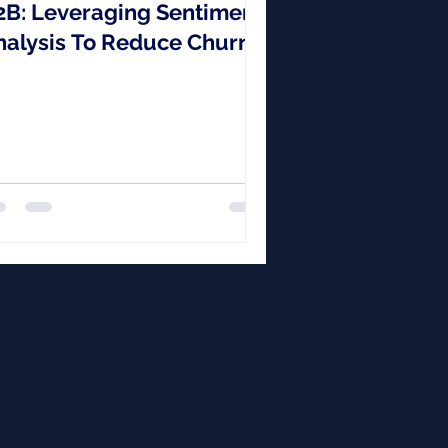
2B: Leveraging Sentiment
nalysis To Reduce Churn
 Build Stronger
elationships