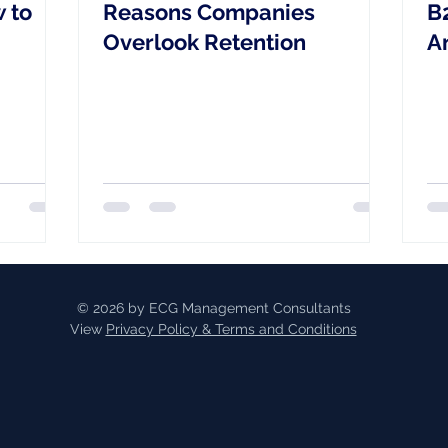
 to
Reasons Companies
B
Overlook Retention
A
&
R
© 2026 by ECG Management Consultants
View
Privacy Policy & Terms and Conditions