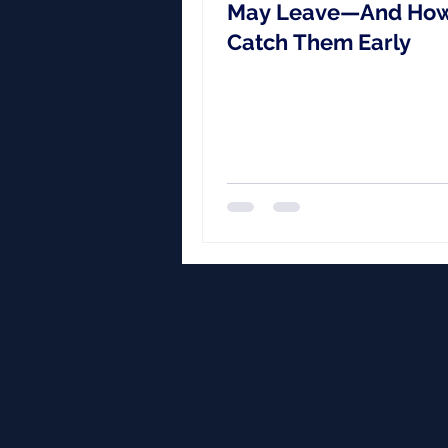
May Leave—And How
Catch Them Early