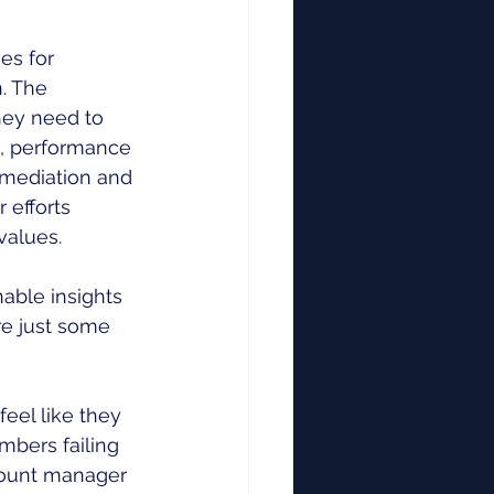
es for 
. The 
ey need to 
s, performance 
emediation and 
 efforts 
values. 
able insights 
e just some 
eel like they 
mbers failing 
count manager 