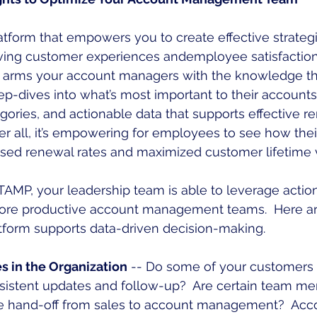
tform that empowers you to create effective strategi
oving customer experiences andemployee satisfaction
s arms your account managers with the knowledge th
eep-dives into what’s most important to their account
egories, and actionable data that supports effective r
ter all, it’s empowering for employees to see how their
ased renewal rates and maximized customer lifetime 
MP, your leadership team is able to leverage action
 more productive account management teams.  Here ar
tform supports data-driven decision-making.
es in the Organization
 -- Do some of your customers f
nsistent updates and follow-up?  Are certain team me
the hand-off from sales to account management?  Ac