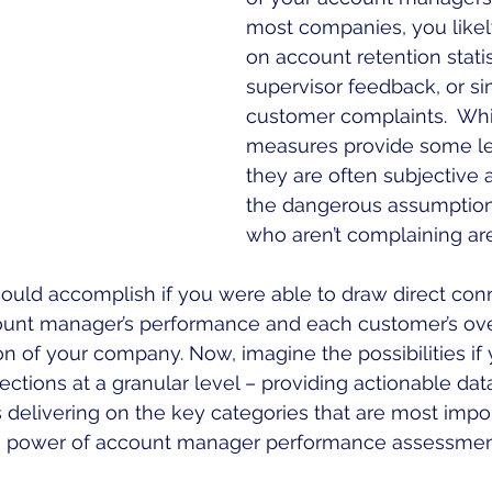
most companies, you likely
on account retention statis
supervisor feedback, or si
customer complaints.  Whi
measures provide some leve
they are often subjective
the dangerous assumption 
who aren’t complaining are 
ould accomplish if you were able to draw direct con
nt manager’s performance and each customer’s over
n of your company. Now, imagine the possibilities if
ections at a granular level – providing actionable da
delivering on the key categories that are most impor
the power of account manager performance assessmen