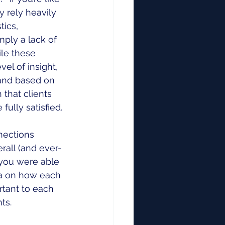
 rely heavily 
tics, 
mply a lack of 
le these 
l of insight, 
 and based on 
that clients 
fully satisfied.
nections 
all (and ever-
 you were able 
ta on how each 
tant to each 
ts.