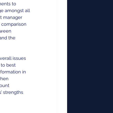
ents to 
e amongst all 
nt manager 
n comparison 
tween 
and the 
verall issues 
to best 
formation in 
when 
ount 
 strengths 