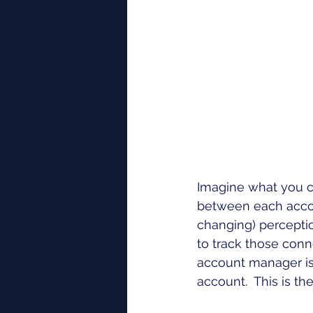
Imagine what you c
between each accou
changing) perceptio
to track those conn
account manager is 
account.  This is 