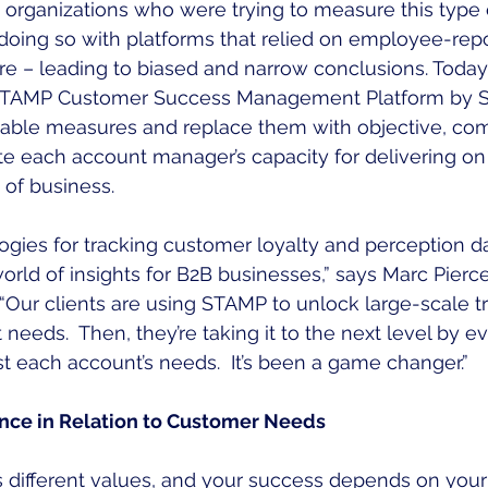
ew organizations who were trying to measure this type 
oing so with platforms that relied on employee-repo
e – leading to biased and narrow conclusions. Today
e STAMP Customer Success Management Platform by S
iable measures and replace them with objective, co
te each account manager’s capacity for delivering on
 of business.
ogies for tracking customer loyalty and perception d
ld of insights for B2B businesses,” says Marc Pierce
“Our clients are using STAMP to unlock large-scale t
t needs.  Then, they’re taking it to the next level by 
 each account’s needs.  It’s been a game changer.”
ce in Relation to Customer Needs
different values, and your success depends on your t