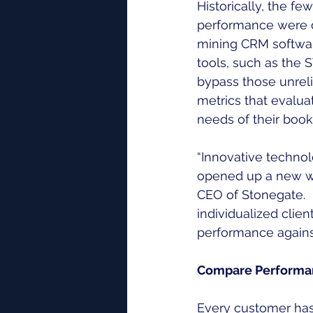
Historically, the f
performance were d
mining CRM softwar
tools, such as th
bypass those unrel
metrics that evalua
needs of their book
“Innovative technol
opened up a new wor
CEO of Stonegate.  
individualized clien
performance against
Compare Performan
Every customer has 